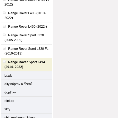
2012)
Range Rover L405 (2013-
2022)
Range Rover L460 (2022-)
Range Rover Sport L320
(2005-2009)
Range Rover Sport L320 FL
(2010-2013)
Range Rover Sport L494
(2014- 2022)
brzdy
díly náprav a řízení
doplňky
elektro
filtry
chlazení,topení,klima