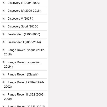
Discovery III (2004-2009)
Discovery IV (2009-2016)
Discovery V (2017-)
Discovery Sport (2015-)
Freelander I (1996-2006)
Freelander II (2006-2014)
Range Rover Evoque (2012-
2018)
Range Rover Evoque (od
2019-)
Range Rover I (Classic)
Range Rover II P38A (1994-
2002)
Range Rover III L322 (2002-
2009)
Range Rover L322 FL (2010-